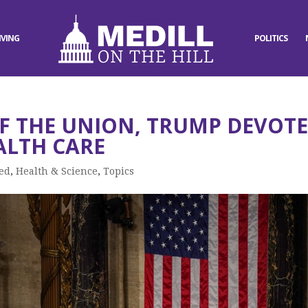
IVING
POLITICS
OF THE UNION, TRUMP DEVOTE
ALTH CARE
ed
,
Health & Science
,
Topics