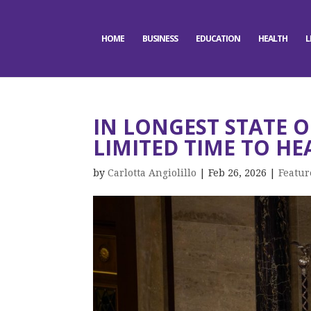
HOME
BUSINESS
EDUCATION
HEALTH
L
IN LONGEST STATE 
LIMITED TIME TO HE
by
Carlotta Angiolillo
|
Feb 26, 2026
|
Featur