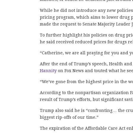
While he did not introduce any new policies
pricing program, which aims to lower drug pr
made the request to Senate Majority Leader
To further highlight his policies on drug p
he said received reduced prices for drugs r
“Catherine, we are all praying for you and 
After the end of Trump’s speech, Health and
Hannity
on Fox News and touted what he sees
“We’ve gone from the highest price in the wo
According to the nonpartisan organization F
result of Trump’s efforts, but significant sa
Trump also said he is “confronting… the crus
biggest rip-offs of our time.”
The expiration of the Affordable Care Act en