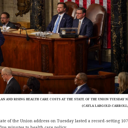
AN AND RISING HEALTH CARE COSTS AT THE STATE OF THE UNION TUESDAY N
(CAYLA LABGOLD-CARROLL
e of the Union address on Tuesday lasted a record-setting 10
ive minutes to health care policy.