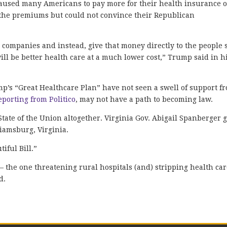
caused many Americans to pay more for their health insurance 
d the premiums but could not convince their Republican
e companies and instead, give that money directly to the people 
ll be better health care at a much lower cost,” Trump said in h
p’s “Great Healthcare Plan” have not seen a swell of support f
eporting from Politico
, may not have a path to becoming law.
ate of the Union altogether. Virginia Gov. Abigail Spanberger 
iamsburg, Virginia.
iful Bill.”
— the one threatening rural hospitals (and) stripping health ca
d.