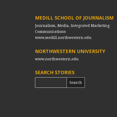
MEDILL SCHOOL OF JOURNALISM
Journalism, Media, Integrated Marketing
Communications
www.medill.northwestern.edu
NORTHWESTERN UNIVERSITY
www.northwestern.edu
SEARCH STORIES