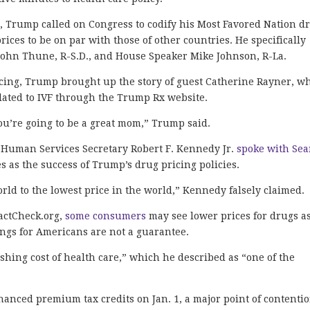
, Trump called on Congress to codify his Most Favored Nation d
ices to be on par with those of other countries. He specifically
 John Thune, R-S.D., and House Speaker Mike Johnson, R-La.
ricing, Trump brought up the story of guest Catherine Rayner, w
elated to IVF through the Trump Rx website.
you’re going to be a great mom,” Trump said.
 Human Services Secretary Robert F. Kennedy Jr.
spoke with Se
 as the success of Trump’s drug pricing policies.
rld to the lowest price in the world,” Kennedy falsely claimed.
actCheck.org,
some consumers
may see lower prices for drugs a
vings for Americans are not a guarantee.
hing cost of health care,” which he described as “one of the
hanced premium tax credits on Jan. 1, a major point of contenti