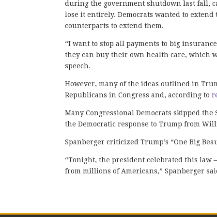
during the government shutdown last fall, 
lose it entirely. Democrats wanted to exten
counterparts to extend them.
“I want to stop all payments to big insuranc
they can buy their own health care, which wi
speech.
However, many of the ideas outlined in Trum
Republicans in Congress and, according to
r
Many Congressional Democrats skipped the St
the Democratic response to Trump from Will
Spanberger criticized Trump’s “One Big Beaut
“Tonight, the president celebrated this law 
from millions of Americans,” Spanberger sai