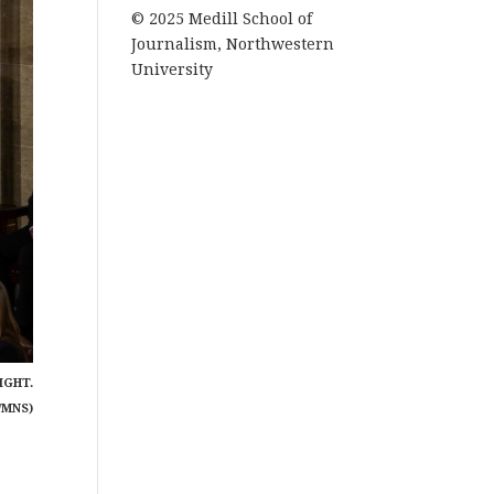
© 2025 Medill School of
Journalism, Northwestern
University
IGHT.
/MNS)
7