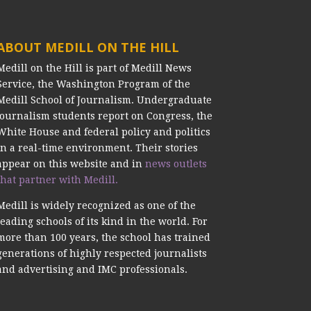
ABOUT MEDILL ON THE HILL
Medill on the Hill is part of Medill News
Service, the Washington Program of the
Medill School of Journalism. Undergraduate
journalism students report on Congress, the
White House and federal policy and politics
in a real-time environment. Their stories
appear on this website and in
news outlets
that partner with Medill.
Medill is widely recognized as one of the
leading schools of its kind in the world. For
more than 100 years, the school has trained
generations of highly respected journalists
and advertising and IMC professionals.