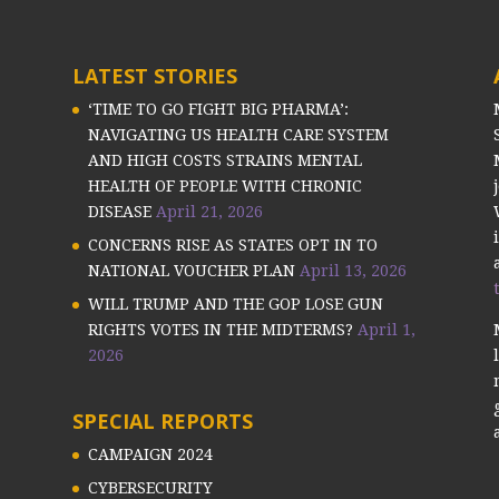
LATEST STORIES
‘TIME TO GO FIGHT BIG PHARMA’:
NAVIGATING US HEALTH CARE SYSTEM
AND HIGH COSTS STRAINS MENTAL
HEALTH OF PEOPLE WITH CHRONIC
DISEASE
April 21, 2026
CONCERNS RISE AS STATES OPT IN TO
NATIONAL VOUCHER PLAN
April 13, 2026
WILL TRUMP AND THE GOP LOSE GUN
RIGHTS VOTES IN THE MIDTERMS?
April 1,
2026
SPECIAL REPORTS
CAMPAIGN 2024
CYBERSECURITY