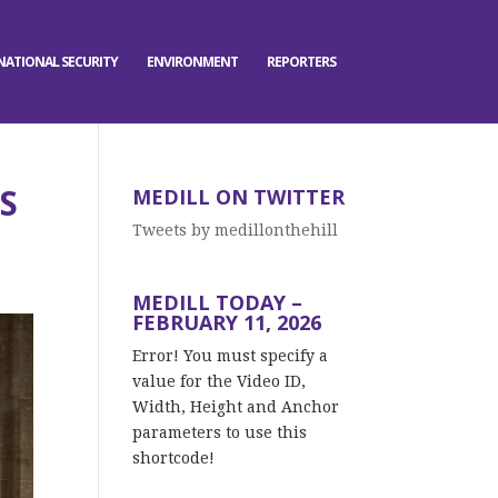
NATIONAL SECURITY
ENVIRONMENT
REPORTERS
S
MEDILL ON TWITTER
Tweets by medillonthehill
MEDILL TODAY –
FEBRUARY 11, 2026
Error! You must specify a
value for the Video ID,
Width, Height and Anchor
parameters to use this
shortcode!