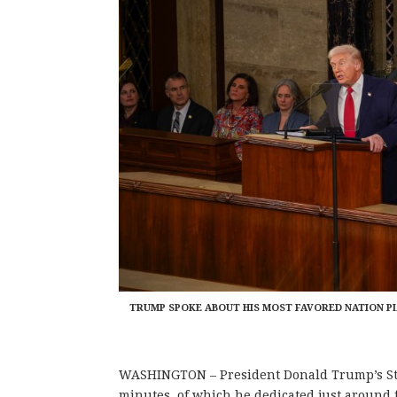
TRUMP SPOKE ABOUT HIS MOST FAVORED NATION PL
WASHINGTON – President Donald Trump’s Stat
minutes, of which he dedicated just around f