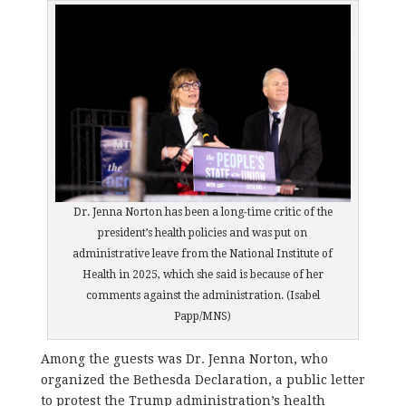
Dr. Jenna Norton has been a long-time critic of the
president’s health policies and was put on
administrative leave from the National Institute of
Health in 2025, which she said is because of her
comments against the administration. (Isabel
Papp/MNS)
Among the guests was Dr. Jenna Norton, who
organized the Bethesda Declaration, a public letter
to protest the Trump administration’s health