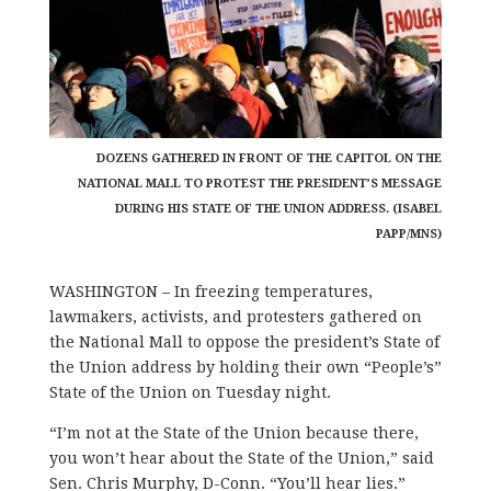
DOZENS GATHERED IN FRONT OF THE CAPITOL ON THE
NATIONAL MALL TO PROTEST THE PRESIDENT’S MESSAGE
DURING HIS STATE OF THE UNION ADDRESS. (ISABEL
PAPP/MNS)
WASHINGTON – In freezing temperatures,
lawmakers, activists, and protesters gathered on
the National Mall to oppose the president’s State of
the Union address by holding their own “People’s”
State of the Union on Tuesday night.
“I’m not at the State of the Union because there,
you won’t hear about the State of the Union,” said
Sen. Chris Murphy, D-Conn. “You’ll hear lies.”