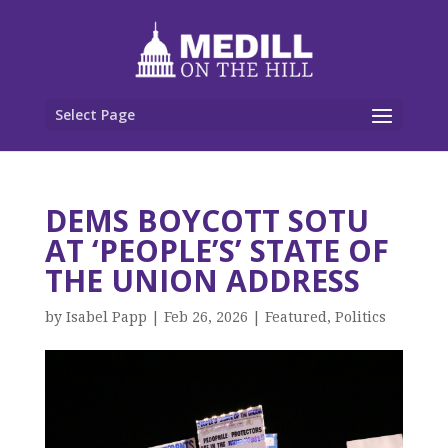
Select Page
DEMS BOYCOTT SOTU
AT ‘PEOPLE’S’ STATE OF
THE UNION ADDRESS
by
Isabel Papp
|
Feb 26, 2026
|
Featured
,
Politics