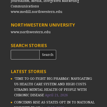
Journalism, Media, Integrated Marketing
Communications
www.medill.northwestern.edu
NORTHWESTERN UNIVERSITY
www.northwestern.edu
SEARCH STORIES
LATEST STORIES
‘TIME TO GO FIGHT BIG PHARMA’: NAVIGATING
US HEALTH CARE SYSTEM AND HIGH COSTS
STRAINS MENTAL HEALTH OF PEOPLE WITH
CHRONIC DISEASE
April 21, 2026
CONCERNS RISE AS STATES OPT IN TO NATIONAL