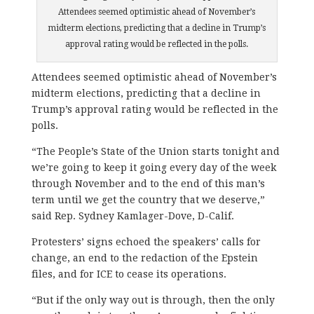
Attendees seemed optimistic ahead of November’s
midterm elections, predicting that a decline in Trump’s
approval rating would be reflected in the polls.
Attendees seemed optimistic ahead of November’s
midterm elections, predicting that a decline in
Trump’s approval rating would be reflected in the
polls.
“The People’s State of the Union starts tonight and
we’re going to keep it going every day of the week
through November and to the end of this man’s
term until we get the country that we deserve,”
said Rep. Sydney Kamlager-Dove, D-Calif.
Protesters’ signs echoed the speakers’ calls for
change, an end to the redaction of the Epstein
files, and for ICE to cease its operations.
“But if the only way out is through, then the only