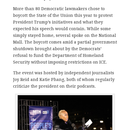
More than 80 Democratic lawmakers chose to
boycott the State of the Union this year to protest
President Trump’s initiatives and what they
expected his speech would contain. While some
simply stayed home, several spoke on the National
Mall. The boycott comes amid a partial government
shutdown brought about by the Democrats’
refusal to fund the Department of Homeland
Security without imposing restrictions on ICE.
The event was hosted by independent journalists
Joy Reid and Katie Phang, both of whom regularly
criticize the president on their podcasts.