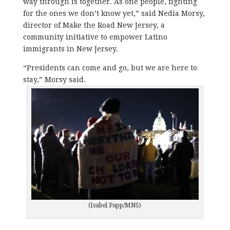
way through is together. As one people, fighting
for the ones we don’t know yet,” said Nedia Morsy,
director of Make the Road New Jersey, a
community initiative to empower Latino
immigrants in New Jersey.
“Presidents can come and go, but we are here to
stay,” Morsy said.
(Isabel Papp/MNS)