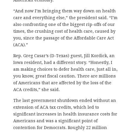
“And now I’m bringing them way down on health
care and everything else,” the president said. “I’m
also confronting one of the biggest rip-offs of our
times, the crushing cost of health care, caused by
you, since the passage of the Affordable Care Act
(ACA).”
Rep. Greg Casar’s (D-Texas) guest, Jill Kordick, an
Iowa resident, had a different story. “Honestly, I
am making choices to defer health care, just all in,
you know, great fiscal caution. There are millions
of Americans that are affected by the loss of the
ACA credits,” she said.
The last government shutdown ended without an
extension of ACA tax credits, which led to
significant increases in health insurance costs for
Americans and was a significant point of
contention for Democrats. Roughly 22 million