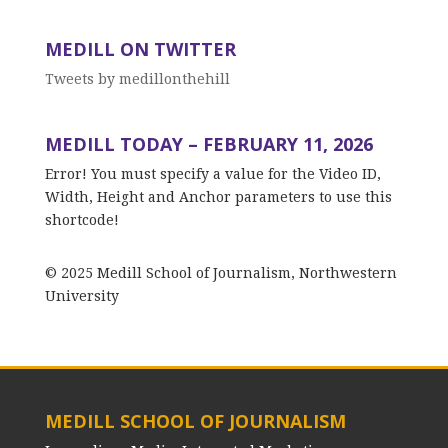
MEDILL ON TWITTER
Tweets by medillonthehill
MEDILL TODAY – FEBRUARY 11, 2026
Error! You must specify a value for the Video ID,
Width, Height and Anchor parameters to use this
shortcode!
© 2025 Medill School of Journalism, Northwestern
University
MEDILL SCHOOL OF JOURNALISM