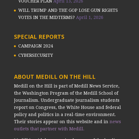
VOUCHER PLAN
April 13, 2026
WILL TRUMP AND THE GOP LOSE GUN RIGHTS
VOTES IN THE MIDTERMS?
April 1, 2026
SPECIAL REPORTS
CAMPAIGN 2024
CYBERSECURITY
ABOUT MEDILL ON THE HILL
Medill on the Hill is part of Medill News Service,
the Washington Program of the Medill School of
Journalism. Undergraduate journalism students
report on Congress, the White House and federal
policy and politics in a real-time environment.
Their stories appear on this website and in
news
outlets that partner with Medill.