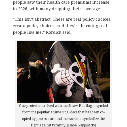
people saw their health care premiums increase
in 2026, with many dropping their coverage.
“This isn’t abstract. These are real policy choices,
errant policy choices, and they’re harming real
people like me,” Kordick said.
One protester arrived with the Straw Hat flag, a symbol
from the popular anime One Piece that has been co-
opted by protests around the world to symbolize the
fight against tyranny. (Isabel Papp/MNS)