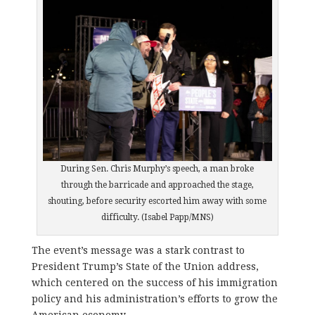
During Sen. Chris Murphy’s speech, a man broke
through the barricade and approached the stage,
shouting, before security escorted him away with some
difficulty. (Isabel Papp/MNS)
The event’s message was a stark contrast to
President Trump’s State of the Union address,
which centered on the success of his immigration
policy and his administration’s efforts to grow the
American economy.