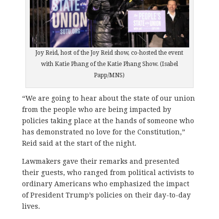
Joy Reid, host of the Joy Reid show, co-hosted the event
with Katie Phang of the Katie Phang Show. (Isabel
Papp/MNS)
“We are going to hear about the state of our union
from the people who are being impacted by
policies taking place at the hands of someone who
has demonstrated no love for the Constitution,”
Reid said at the start of the night.
Lawmakers gave their remarks and presented
their guests, who ranged from political activists to
ordinary Americans who emphasized the impact
of President Trump’s policies on their day-to-day
lives.