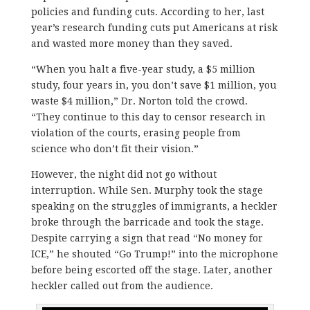
policies and funding cuts. According to her, last
year’s research funding cuts put Americans at risk
and wasted more money than they saved.
“When you halt a five-year study, a $5 million
study, four years in, you don’t save $1 million, you
waste $4 million,” Dr. Norton told the crowd.
“They continue to this day to censor research in
violation of the courts, erasing people from
science who don’t fit their vision.”
However, the night did not go without
interruption. While Sen. Murphy took the stage
speaking on the struggles of immigrants, a heckler
broke through the barricade and took the stage.
Despite carrying a sign that read “No money for
ICE,” he shouted “Go Trump!” into the microphone
before being escorted off the stage. Later, another
heckler called out from the audience.