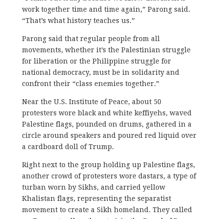
work together time and time again,” Parong said.
“That’s what history teaches us.”
Parong said that regular people from all
movements, whether it’s the Palestinian struggle
for liberation or the Philippine struggle for
national democracy, must be in solidarity and
confront their “class enemies together.”
Near the U.S. Institute of Peace, ​about 50
protesters wore black and white keffiyehs, waved
Palestine flags, pounded on drums, gathered in a
circle around speakers and poured red liquid over
a cardboard doll of Trump.
Right next to the group holding up Palestine flags,
another crowd of protesters wore dastars, a type of
turban worn by Sikhs, and carried yellow
Khalistan flags, representing the separatist
movement to create a Sikh homeland. They called