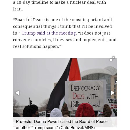
a 10-day timeline to make a nuclear deal with
Iran.
​“Board of Peace is one of the most important and
consequential things I think that I’ll be involved
in,”
Trump said at the meeting
. “It does not just
convene countries, it devises and implements, and
real solutions happen.”
A group of Sikhs gathered outside the U.S. Institute
of Peace to ask for Trump to pressure the Prime
Minister of India, Narendra Modi, to have a
eace
referendum in Punjab to gauge support for an
independent Sikh state. (Cate Bouvet/MNS)