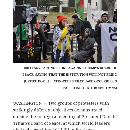
BRITTANY PARONG SPOKE AGAINST TRUMP’S BOARD OF
PEACE, SAYING THAT THE INSTITUTION WILL NOT BRING
JUSTICE FOR THE ATROCITIES THAT HAVE OCCURRED IN
PALESTINE. (CATE BOUVET/MNS)
WASHINGTON — Two groups of protesters with
strikingly different objectives demonstrated
outside the inaugural meeting of President Donald
Trump’s Board of Peace, at which world leaders
pledged a combined $7 billion for Gaza’s