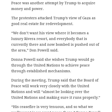
Peace was another attempt by Trump to acquire
money and power.
​The protesters attacked Trump’s view of Gaza as
good real estate for redevelopment.
“We don’t want his view where it becomes a
luxury Rivera resort, and everybody that is
currently there and now bombed is pushed out of
the area,” Don Powell said.
Donna Powell said she wishes Trump would go
through the United Nations to achieve peace
through established mechanisms.
During the meeting, Trump said that the Board of
Peace will work very closely with the United
Nations and will “almost be looking over the
United Nations and making sure it runs properly.”
“His ceasefire is very tenuous, and so what we