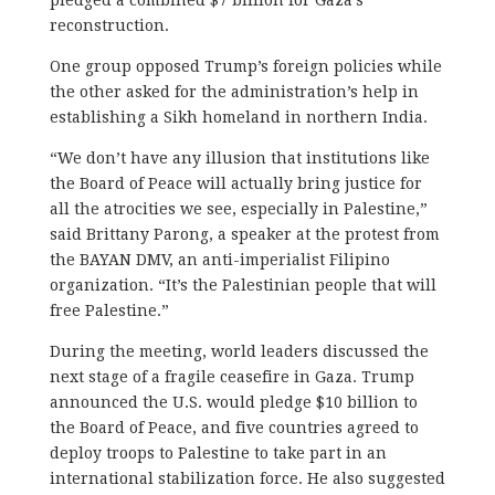
reconstruction.
One group opposed Trump’s foreign policies while
the other asked for the administration’s help in
establishing a Sikh homeland in northern India.
“We don’t have any illusion that institutions like
the Board of Peace will actually bring justice for
all the atrocities we see, especially in Palestine,”
said Brittany Parong, a speaker at the protest from
the BAYAN DMV, an anti-imperialist Filipino
organization. “It’s the Palestinian people that will
free Palestine.”
During the meeting, world leaders discussed the
next stage of a fragile ceasefire in Gaza. Trump
announced the U.S. would pledge $10 billion to
the Board of Peace, and five countries agreed to
deploy troops to Palestine to take part in an
international stabilization force. He also suggested