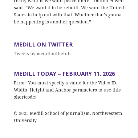
really want is we want peace there,” Donna Powell
said. “We want it to be rebuilt. We want the United
States to help out with that. Whether that’s gonna
be happening is another question.”
MEDILL ON TWITTER
Tweets by medillonthehill
MEDILL TODAY – FEBRUARY 11, 2026
Error! You must specify a value for the Video ID,
Width, Height and Anchor parameters to use this
shortcode!
© 2025 Medill School of Journalism, Northwestern
University