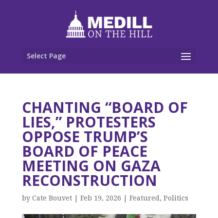
Select Page
CHANTING “BOARD OF
LIES,” PROTESTERS
OPPOSE TRUMP’S
BOARD OF PEACE
MEETING ON GAZA
RECONSTRUCTION
by
Cate Bouvet
|
Feb 19, 2026
|
Featured
,
Politics