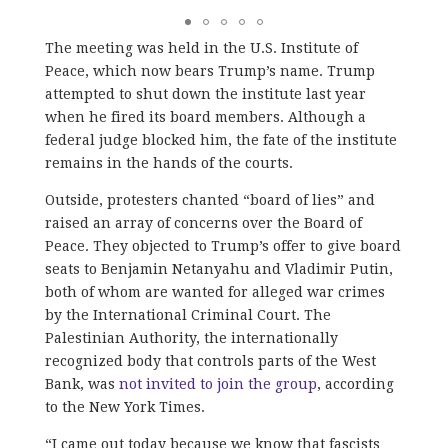
The meeting was held in the U.S. Institute of
Peace, which now bears Trump’s name. Trump
attempted to shut down the institute last year
when he fired its board members. Although a
federal judge blocked him, the fate of the institute
remains in the hands of the courts.
Outside, protesters chanted “board of lies” and
raised an array of concerns over the Board of
Peace. They objected to Trump’s offer to give board
seats to Benjamin Netanyahu and Vladimir Putin,
both of whom are wanted for alleged war crimes
by the International Criminal Court. The
Palestinian Authority, the internationally
recognized body that controls parts of the West
Bank, was
not invited to join the group
, according
to the New York Times.
“I came out today because we know that fascists