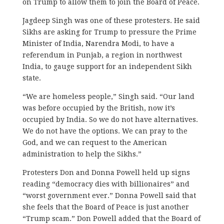
on Trump to allow them to join the Board of Peace.
Jagdeep Singh was one of these protesters. He said
Sikhs are asking for Trump to pressure the Prime
Minister of India, Narendra Modi, to have a
referendum in Punjab, a region in northwest
India, to gauge support for an independent Sikh
state.
“We are homeless people,” Singh said. “Our land
was before occupied by the British, now it’s
occupied by India. So we do not have alternatives.
We do not have the options. We can pray to the
God, and we can request to the American
administration to help the Sikhs.”
Protesters Don and Donna Powell held up signs
reading “democracy dies with billionaires” and
“worst government ever.” Donna Powell said that
she feels that the Board of Peace is just another
“Trump scam.” Don Powell added that the Board of