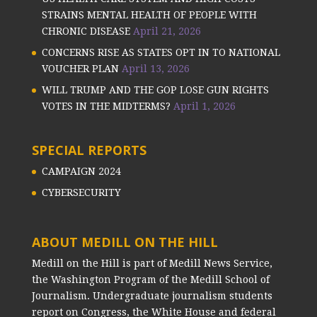
STRAINS MENTAL HEALTH OF PEOPLE WITH
CHRONIC DISEASE
April 21, 2026
CONCERNS RISE AS STATES OPT IN TO NATIONAL
VOUCHER PLAN
April 13, 2026
WILL TRUMP AND THE GOP LOSE GUN RIGHTS
VOTES IN THE MIDTERMS?
April 1, 2026
SPECIAL REPORTS
CAMPAIGN 2024
CYBERSECURITY
ABOUT MEDILL ON THE HILL
Medill on the Hill is part of Medill News Service,
the Washington Program of the Medill School of
Journalism. Undergraduate journalism students
report on Congress, the White House and federal