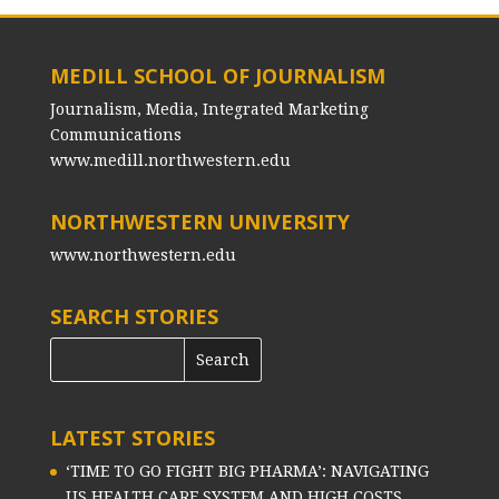
MEDILL SCHOOL OF JOURNALISM
Journalism, Media, Integrated Marketing
Communications
www.medill.northwestern.edu
NORTHWESTERN UNIVERSITY
www.northwestern.edu
SEARCH STORIES
LATEST STORIES
‘TIME TO GO FIGHT BIG PHARMA’: NAVIGATING
US HEALTH CARE SYSTEM AND HIGH COSTS