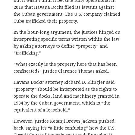
but it wasn’t until it became fully operational in
2019 that Havana Docks filed its lawsuit against
the Cuban government. The U.S. company claimed
Cuba trafficked their property.
In the hour-long argument, the justices hinged on
interpreting specific terms written within the law
by asking attorneys to define “property” and
“trafficking.”
“What exactly is the property here that has been
confiscated?” Justice Clarence Thomas asked.
Havana Docks’ attorney Richard D. Klingler said
“property” should be interpreted as the rights to
operate the docks, land and machinery granted in
1934 by the Cuban government, which is “the
equivalent of a leasehold.”
However, Justice Ketanji Brown Jackson pushed
back, saying it’s “a little confusing” how the
U.S.
Circuit Court of Appeals
got to redefine what it