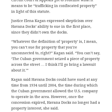
means to be “trafficking in confiscated property”
in light of this statute.
Justice Elena Kagan expressed skepticism over
Havana Docks’ ability to sue in the first place,
since they didn’t own the docks.
“Whatever the definition of ‘property’ is, I mean,
you can’t sue for property that you’re
unconnected to, right?” Kagan said. “You can’t say,
‘The Cuban government seized a piece of property
across the street … I think I’ll go bring a lawsuit
about it.’”
Kagan said Havana Docks could have sued at any
time from 1934 until 2004, the time during which
the Cuban government allowed the U.S. company
to operate in the area. However, once the
concession expired, Havana Docks no longer had a
property interest, she said.