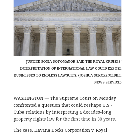
JUSTICE SONIA SOTOMAYOR SAID THE ROYAL CRUISES'
INTERPRETATION OF INTERNATIONAL LAW COULD EXPOSE
BUSINESSES TO ENDLESS LAWSUITS. (JOSHUA SUKOFF/MEDILL
NEWS SERVICE)
WASHINGTON — The Supreme Court on Monday
confronted a question that could reshape U.S.-
Cuba relations by interpreting a decades-long
property rights law for the first time in 30 years.
The case, Havana Docks Corporation v. Royal