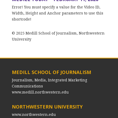
Error! You must specify a value for the Video ID,
Width, Height and Anchor parameters to use this
shortcode!
© 2025 Medill School of Journalism, Northwestern
University
MEDILL SCHOOL OF JOURNALISM
Journalism, Media, Integrated Marketing
Communications
www.medill.northwestern.edu
NORTHWESTERN UNIVERSITY
www.northwestern.edu