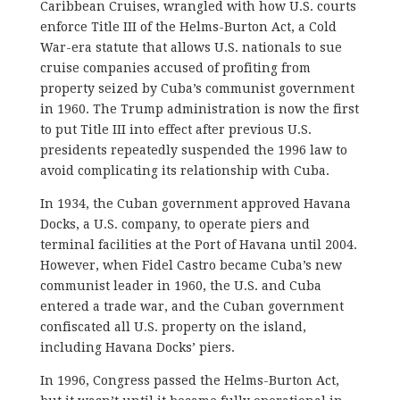
Caribbean Cruises, wrangled with how U.S. courts
enforce Title III of the Helms-Burton Act, a Cold
War-era statute that allows U.S. nationals to sue
cruise companies accused of profiting from
property seized by Cuba’s communist government
in 1960. The Trump administration is now the first
to put Title III into effect after previous U.S.
presidents repeatedly suspended the 1996 law to
avoid complicating its relationship with Cuba.
In 1934, the Cuban government approved Havana
Docks, a U.S. company, to operate piers and
terminal facilities at the Port of Havana until 2004.
However, when Fidel Castro became Cuba’s new
communist leader in 1960, the U.S. and Cuba
entered a trade war, and the Cuban government
confiscated all U.S. property on the island,
including Havana Docks’ piers.
In 1996, Congress passed the Helms-Burton Act,