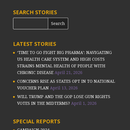
SEARCH STORIES
LATEST STORIES
‘TIME TO GO FIGHT BIG PHARMA’: NAVIGATING
US HEALTH CARE SYSTEM AND HIGH COSTS
STRAINS MENTAL HEALTH OF PEOPLE WITH
CHRONIC DISEASE
April 21, 2026
CONCERNS RISE AS STATES OPT IN TO NATIONAL
VOUCHER PLAN
April 13, 2026
WILL TRUMP AND THE GOP LOSE GUN RIGHTS
VOTES IN THE MIDTERMS?
April 1, 2026
SPECIAL REPORTS