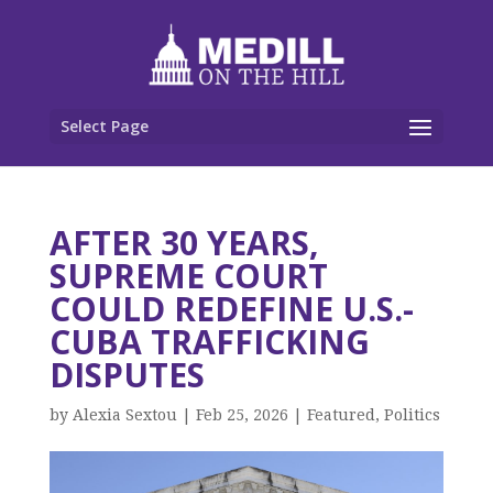
Select Page
AFTER 30 YEARS,
SUPREME COURT
COULD REDEFINE U.S.-
CUBA TRAFFICKING
DISPUTES
by
Alexia Sextou
|
Feb 25, 2026
|
Featured
,
Politics