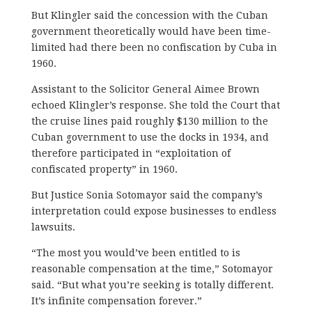
But Klingler said the concession with the Cuban
government theoretically would have been time-
limited had there been no confiscation by Cuba in
1960.
Assistant to the Solicitor General Aimee Brown
echoed Klingler’s response. She told the Court that
the cruise lines paid roughly $130 million to the
Cuban government to use the docks in 1934, and
therefore participated in “exploitation of
confiscated property” in 1960.
But Justice Sonia Sotomayor said the company’s
interpretation could expose businesses to endless
lawsuits.
“The most you would’ve been entitled to is
reasonable compensation at the time,” Sotomayor
said. “But what you’re seeking is totally different.
It’s infinite compensation forever.”