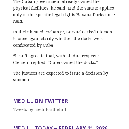
The Cuban government already owned the
physical facilities, he said, and the statute applies
only to the specific legal rights Havana Docks once
held.
In their heated exchange, Gorsuch asked Clement
to once again clarify whether the docks were
confiscated by Cuba.
“I can’t agree to that, with all due respect,”
Clement replied. “Cuba owned the docks.”
The justices are expected to issue a decision by
summer.
MEDILL ON TWITTER
Tweets by medillonthehill
MEDILL TODAY – FEBRUARY 11, 2026