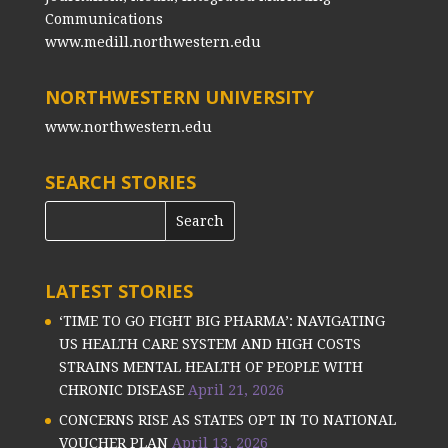
Communications
www.medill.northwestern.edu
NORTHWESTERN UNIVERSITY
www.northwestern.edu
SEARCH STORIES
LATEST STORIES
‘TIME TO GO FIGHT BIG PHARMA’: NAVIGATING
US HEALTH CARE SYSTEM AND HIGH COSTS
STRAINS MENTAL HEALTH OF PEOPLE WITH
CHRONIC DISEASE
April 21, 2026
CONCERNS RISE AS STATES OPT IN TO NATIONAL
VOUCHER PLAN
April 13, 2026