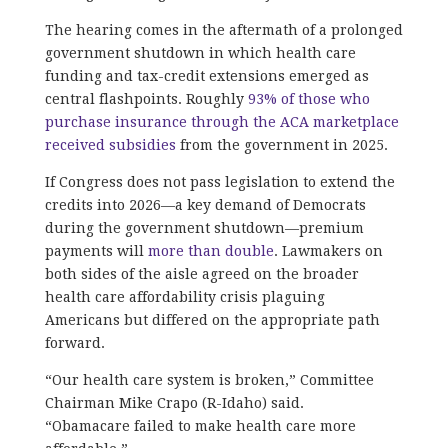
The hearing comes in the aftermath of a prolonged
government shutdown in which health care
funding and tax-credit extensions emerged as
central flashpoints. Roughly
93% of those who
purchase insurance through the ACA marketplace
received subsidies
from the government in 2025.
If Congress does not pass legislation to extend the
credits into 2026—a key demand of Democrats
during the government shutdown—premium
payments will
more than double
. Lawmakers on
both sides of the aisle agreed on the broader
health care affordability crisis plaguing
Americans but differed on the appropriate path
forward.
“Our health care system is broken,” Committee
Chairman Mike Crapo (R-Idaho) said.
“Obamacare failed to make health care more