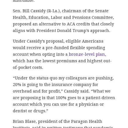
affordable.”
Sen. Bill Cassidy (R-La.), chairman of the Senate
Health, Education, Labor and Pensions Committee,
proposed an alternative to ACA credits that closely
aligns with President Donald Trump’s approach.
Under Cassidy’s proposal, eligible Americans
would receive a pre-funded flexible spending
account when opting into a
bronze-level plan,
which has the lowest premiums and highest out-
of-pocket costs.
“Under the status quo my colleagues are pushing,
20% is going to the insurance company for
overhead and for profit,” Cassidy said. “What we
are proposing is that 100% goes to a patient-driven
account which you can use for a physician or
dentist or drugs.”
Brian Blase, president of the Paragon Health
Institute, said in written testimony that pandemic-