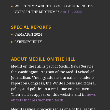
WILL TRUMP AND THE GOP LOSE GUN RIGHTS
VOTES IN THE MIDTERMS?
April 1, 2026
SPECIAL REPORTS
CAMPAIGN 2024
CYBERSECURITY
ABOUT MEDILL ON THE HILL
Medill on the Hill is part of Medill News Service,
the Washington Program of the Medill School of
Journalism. Undergraduate journalism students
report on Congress, the White House and federal
policy and politics in a real-time environment.
Their stories appear on this website and in
news
outlets that partner with Medill.
Medill is widely recognized as one of the leading