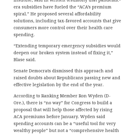
era subsidies have fueled the “ACA’s premium
spiral.” He proposed several affordability
solutions, including tax-favored accounts that give
consumers more control over their health care
spending.
“Extending temporary emergency subsidies would
deepen our broken system instead of fixing it,”
Blase said.
Senate Democrats dismissed this approach and
raised doubts about Republicans passing new and
effective legislation by the end of the year.
According to Ranking Member Ron Wyden (D-
Ore.), there is “no way” for Congress to build a
proposal that will help those affected by rising
ACA premiums before January. Wyden said
spending accounts can be a “useful tool for very
wealthy people” but not a “comprehensive health