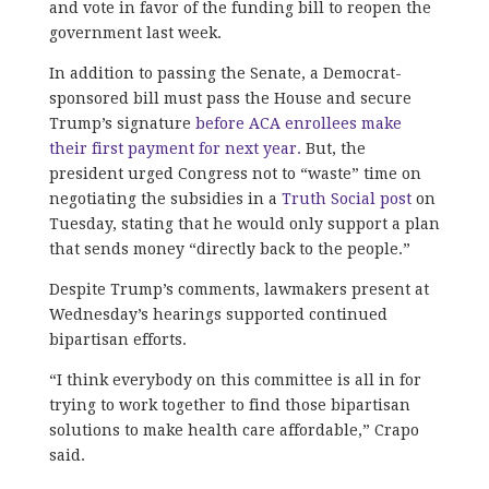
and vote in favor of the funding bill to reopen the
government last week.
In addition to passing the Senate, a Democrat-
sponsored bill must pass the House and secure
Trump’s signature
before ACA enrollees make
their first payment for next year.
But, the
president urged Congress not to “waste” time on
negotiating the subsidies in a
Truth Social post
on
Tuesday, stating that he would only support a plan
that sends money “directly back to the people.”
Despite Trump’s comments, lawmakers present at
Wednesday’s hearings supported continued
bipartisan efforts.
“I think everybody on this committee is all in for
trying to work together to find those bipartisan
solutions to make health care affordable,” Crapo
said.