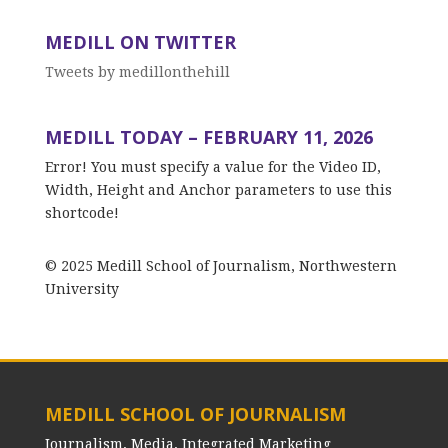
MEDILL ON TWITTER
Tweets by medillonthehill
MEDILL TODAY – FEBRUARY 11, 2026
Error! You must specify a value for the Video ID,
Width, Height and Anchor parameters to use this
shortcode!
© 2025 Medill School of Journalism, Northwestern
University
MEDILL SCHOOL OF JOURNALISM
Journalism, Media, Integrated Marketing