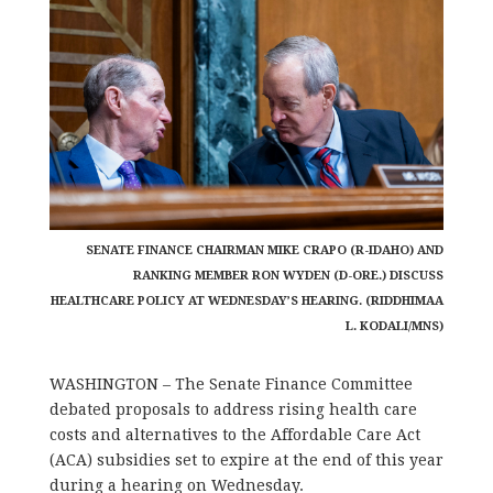
SENATE FINANCE CHAIRMAN MIKE CRAPO (R-IDAHO) AND
RANKING MEMBER RON WYDEN (D-ORE.) DISCUSS
HEALTHCARE POLICY AT WEDNESDAY’S HEARING. (RIDDHIMAA
L. KODALI/MNS)
WASHINGTON – The Senate Finance Committee
debated proposals to address rising health care
costs and alternatives to the Affordable Care Act
(ACA) subsidies set to expire at the end of this year
during a hearing on Wednesday.