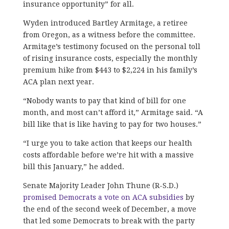
insurance opportunity” for all.
Wyden introduced Bartley Armitage, a retiree
from Oregon, as a witness before the committee.
Armitage’s testimony focused on the personal toll
of rising insurance costs, especially the monthly
premium hike from $443 to $2,224 in his family’s
ACA plan next year.
“Nobody wants to pay that kind of bill for one
month, and most can’t afford it,” Armitage said. “A
bill like that is like having to pay for two houses.”
“I urge you to take action that keeps our health
costs affordable before we’re hit with a massive
bill this January,” he added.
Senate Majority Leader John Thune (R-S.D.)
promised Democrats a vote on ACA subsidies
by
the end of the second week of December, a move
that led some Democrats to break with the party