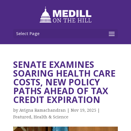
Select Page
SENATE EXAMINES
SOARING HEALTH CARE
COSTS, NEW POLICY
PATHS AHEAD OF TAX
CREDIT EXPIRATION
by
Avigna Ramachandran
|
Nov 19, 2025
|
Featured
,
Health & Science