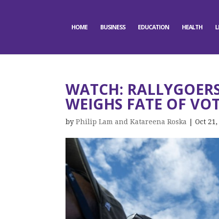
HOME
BUSINESS
EDUCATION
HEALTH
L
WATCH: RALLYGOERS
WEIGHS FATE OF VOT
by
Philip Lam and Katareena Roska
|
Oct 21,