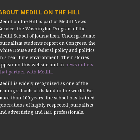
ABOUT MEDILL ON THE HILL
Medill on the Hill is part of Medill News
Service, the Washington Program of the
Medill School of Journalism. Undergraduate
journalism students report on Congress, the
White House and federal policy and politics
in a real-time environment. Their stories
appear on this website and in
news outlets
that partner with Medill.
Medill is widely recognized as one of the
leading schools of its kind in the world. For
more than 100 years, the school has trained
generations of highly respected journalists
and advertising and IMC professionals.