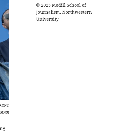
© 2025 Medill School of
Journalism, Northwestern
University
FRONT
/MNS)
ing