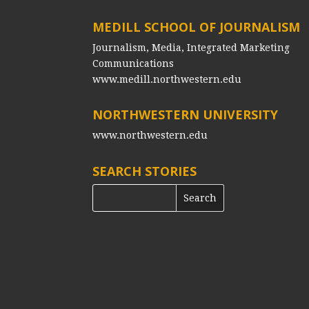
MEDILL SCHOOL OF JOURNALISM
Journalism, Media, Integrated Marketing
Communications
www.medill.northwestern.edu
NORTHWESTERN UNIVERSITY
www.northwestern.edu
SEARCH STORIES