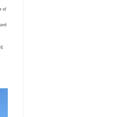
r of
ized
ng