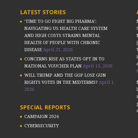
LATEST STORIES
‘TIME TO GO FIGHT BIG PHARMA’:
NAVIGATING US HEALTH CARE SYSTEM
AND HIGH COSTS STRAINS MENTAL
HEALTH OF PEOPLE WITH CHRONIC
DISEASE
April 21, 2026
CONCERNS RISE AS STATES OPT IN TO
NATIONAL VOUCHER PLAN
April 13, 2026
WILL TRUMP AND THE GOP LOSE GUN
RIGHTS VOTES IN THE MIDTERMS?
April 1,
2026
SPECIAL REPORTS
CAMPAIGN 2024
CYBERSECURITY