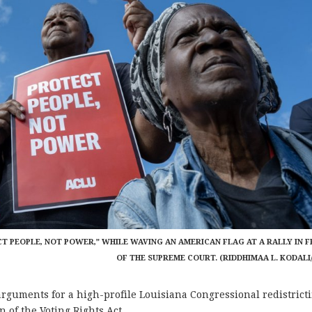
CT PEOPLE, NOT POWER,” WHILE WAVING AN AMERICAN FLAG AT A RALLY IN 
OF THE SUPREME COURT. (RIDDHIMAA L. KODALI
ments for a high-profile Louisiana Congressional redistrict
n of the Voting Rights Act.