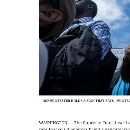
ONE PROTESTER HOLDS A SIGN THAT SAYS, “PROTE
WASHINGTON — The Supreme Court heard argu
case that could potentially gut a key provisio