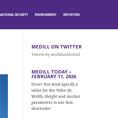
NATIONAL SECURITY
ENVIRONMENT
REPORTERS
MEDILL ON TWITTER
Tweets by medillonthehill
MEDILL TODAY –
FEBRUARY 11, 2026
Error! You must specify a
value for the Video ID,
Width, Height and Anchor
parameters to use this
shortcode!