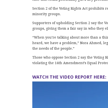
Section 2 of the Voting Rights Act prohibits
minority groups.
Supporters of upholding Section 2 say the Vot
groups, giving them a fair say in who they el
“When you’re talking about more than a third
heard, we have a problem,” Nora Ahmed, lega
the needs of the people.”
Those who oppose Section 2 say the Voting Ri
violating the 14th Amendment’s Equal Protec
WATCH THE VIDEO REPORT HERE: