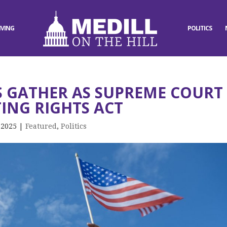
IVING
POLITICS
 GATHER AS SUPREME COURT
ING RIGHTS ACT
 2025
|
Featured
,
Politics