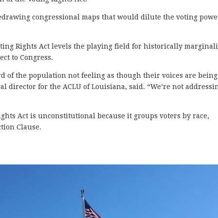
 redrawing congressional maps that would dilute the voting powe
ing Rights Act levels the playing field for historically marginal
ect to Congress.
 of the population not feeling as though their voices are being
l director for the ACLU of Louisiana, said. “We’re not addressi
ghts Act is unconstitutional because it groups voters by race,
tion Clause.